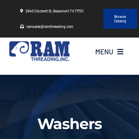
Skip
2640 Crockett St, Beaumont TX 77701
to
Browse
Catalog
content
ramsales@ramthreading.com
MENU
Home
About Us
Products
Washers
Services