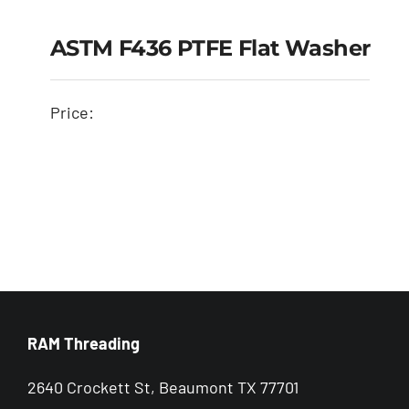
ASTM F436 PTFE Flat Washer
Price:
ASTM F436 PTFE Flat
Washer
RAM Threading
2640 Crockett St, Beaumont TX 77701