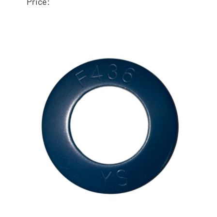
Price:
ASTM F436 Flat
Washer