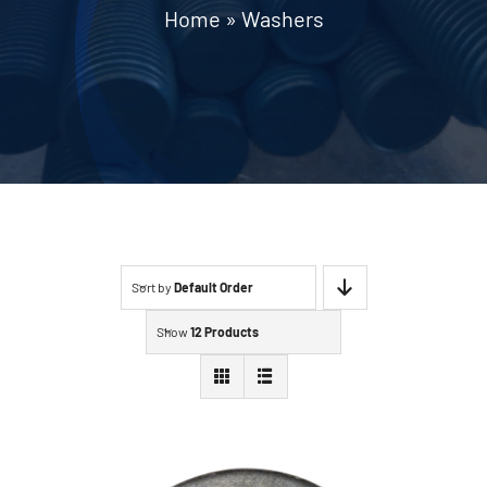
Home
»
Washers
Contact
Sort by
Default Order
Show
12 Products