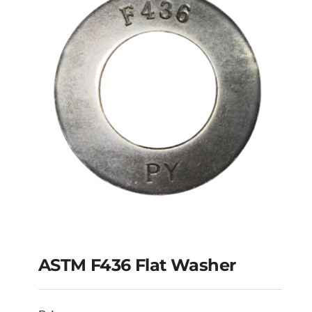
ASTM F436 Flat Washer